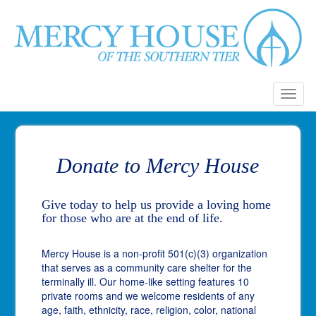
Toggl
naviga
Donate to Mercy House
Give today to help us provide a loving home
for those who are at the end of life.
Mercy House is a non-profit 501(c)(3) organization
that serves as a community care shelter for the
terminally ill. Our home-like setting features 10
private rooms and we welcome residents of any
age, faith, ethnicity, race, religion, color, national