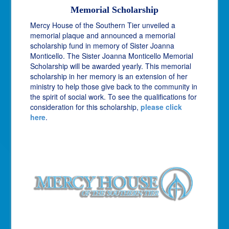
Memorial Scholarship
Mercy House of the Southern Tier unveiled a
memorial plaque and announced a memorial
scholarship fund in memory of Sister Joanna
Monticello. The Sister Joanna Monticello Memorial
Scholarship will be awarded yearly. This memorial
scholarship in her memory is an extension of her
ministry to help those give back to the community in
the spirit of social work. To see the qualifications for
consideration for this scholarship,
please click
here
.