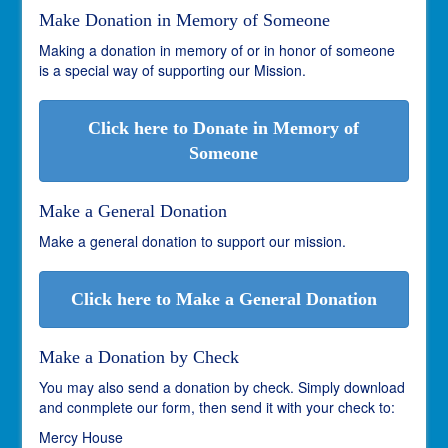
Make Donation in Memory of Someone
Making a donation in memory of or in honor of someone
is a special way of supporting our Mission.
Click here to Donate in Memory of
Someone
Make a General Donation
Make a general donation to support our mission.
Click here to Make a General Donation
Make a Donation by Check
You may also send a donation by check. Simply download
and conmplete our form, then send it with your check to:
Mercy House