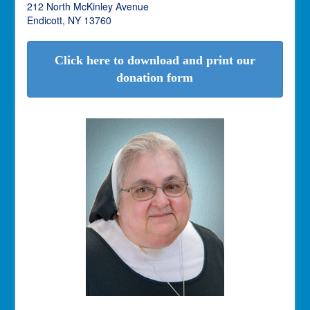
212 North McKinley Avenue
Endicott, NY 13760
Click here to download and print our
donation form