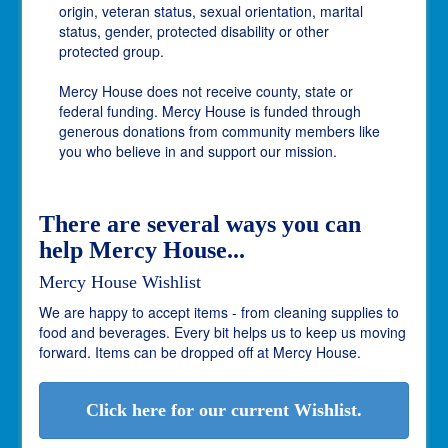
origin, veteran status, sexual orientation, marital
status, gender, protected disability or other
protected group.
Mercy House does not receive county, state or
federal funding. Mercy House is funded through
generous donations from community members like
you who believe in and support our mission.
There are several ways you can
help Mercy House...
Mercy House Wishlist
We are happy to accept items - from cleaning supplies to
food and beverages. Every bit helps us to keep us moving
forward. Items can be dropped off at Mercy House.
Click here for our current Wishlist.